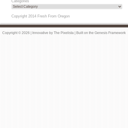
Categories
Copyright 2014 Fresh From Oregon
Copyright © 2026 |
Innovative
by
The Pixelista
| Built on the
Genesis Framework