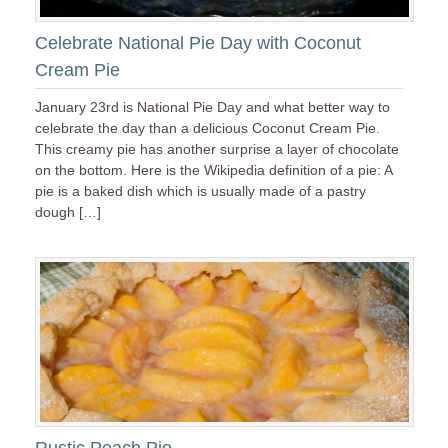
Celebrate National Pie Day with Coconut
Cream Pie
January 23rd is National Pie Day and what better way to
celebrate the day than a delicious Coconut Cream Pie.
This creamy pie has another surprise a layer of chocolate
on the bottom. Here is the Wikipedia definition of a pie: A
pie is a baked dish which is usually made of a pastry
dough […]