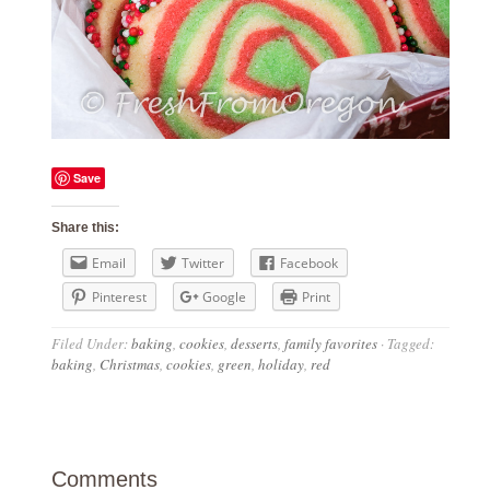
Save
Share this:
Email
Twitter
Facebook
Pinterest
Google
Print
Filed Under:
baking
,
cookies
,
desserts
,
family favorites
·
Tagged:
baking
,
Christmas
,
cookies
,
green
,
holiday
,
red
Comments