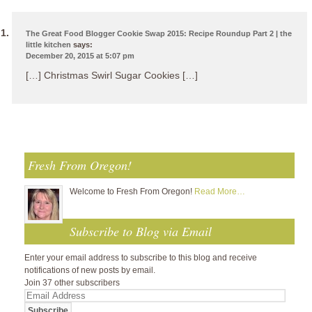
The Great Food Blogger Cookie Swap 2015: Recipe Roundup Part 2 | the
little kitchen
says:
December 20, 2015 at 5:07 pm
[…] Christmas Swirl Sugar Cookies […]
Fresh From Oregon!
Welcome to Fresh From Oregon!
Read More…
Subscribe to Blog via Email
Enter your email address to subscribe to this blog and receive
notifications of new posts by email.
Join 37 other subscribers
Email
Address