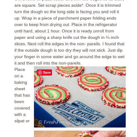
are square. Set scrap pieces aside*. Once it is trimmed
turn the dough so the long side is facing you and roll it
up. Wrap in a piece of parchment paper folding ends
over to keep from drying out. Place in the refrigerator
until hard, about 1 hour. Once it is ready unroll from
paper and using a sharp knife cut the dough in ¼-inch
slices. Next roll the edges in the non- pareils. I found that
if the outside dough is too dry they will not stick. Just dip
your finger in some water and go around the edge to wet
it and then roll into the non-pareils.
Place
Save
on a
baking
sheet
that has
been
covered
with a
silpat or