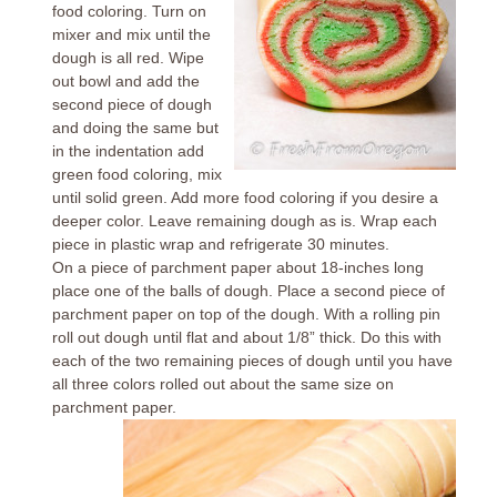
food coloring. Turn on
mixer and mix until the
dough is all red. Wipe
out bowl and add the
second piece of dough
and doing the same but
in the indentation add
green food coloring, mix
until solid green. Add more food coloring if you desire a
deeper color. Leave remaining dough as is. Wrap each
piece in plastic wrap and refrigerate 30 minutes.
On a piece of parchment paper about 18-inches long
place one of the balls of dough. Place a second piece of
parchment paper on top of the dough. With a rolling pin
roll out dough until flat and about 1/8” thick. Do this with
each of the two remaining pieces of dough until you have
all three colors rolled out about the same size on
parchment paper.