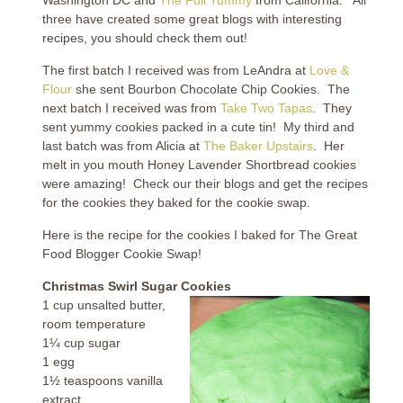
three have created some great blogs with interesting
recipes, you should check them out!
The first batch I received was from LeAndra at
Love &
Flour
she sent Bourbon Chocolate Chip Cookies. The
next batch I received was from
Take Two Tapas
. They
sent yummy cookies packed in a cute tin! My third and
last batch was from Alicia at
The Baker Upstairs
. Her
melt in you mouth Honey Lavender Shortbread cookies
were amazing! Check our their blogs and get the recipes
for the cookies they baked for the cookie swap.
Here is the recipe for the cookies I baked for The Great
Food Blogger Cookie Swap!
Christmas Swirl Sugar Cookies
1 cup unsalted butter,
room temperature
1¼ cup sugar
1 egg
1½ teaspoons vanilla
extract