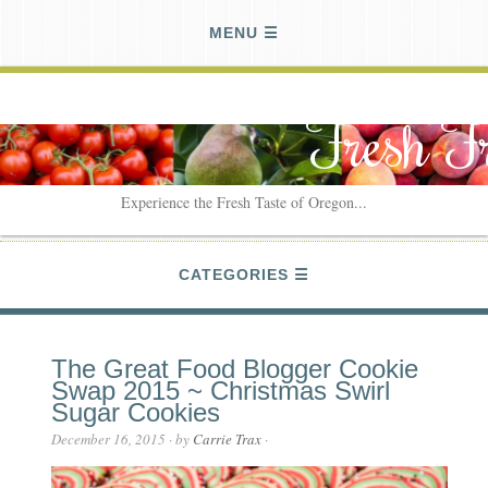
MENU
Fresh F
Experience the Fresh Taste of Oregon...
CATEGORIES
The Great Food Blogger Cookie
Swap 2015 ~ Christmas Swirl
Sugar Cookies
December 16, 2015
· by
Carrie Trax
·