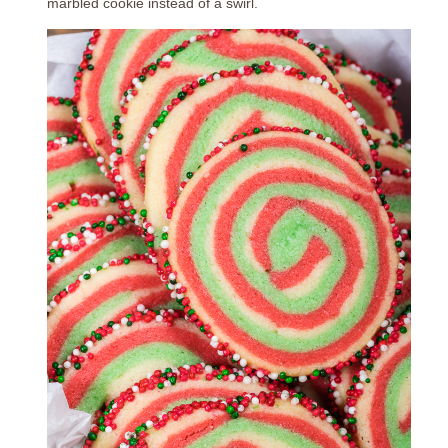
marbled cookie instead of a swirl.