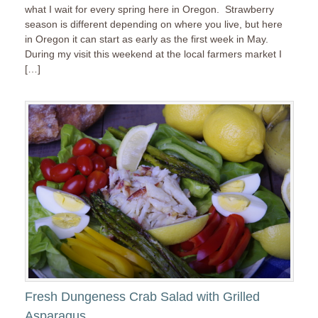
what I wait for every spring here in Oregon. Strawberry
season is different depending on where you live, but here
in Oregon it can start as early as the first week in May.
During my visit this weekend at the local farmers market I
[…]
Fresh Dungeness Crab Salad with Grilled
Asparagus