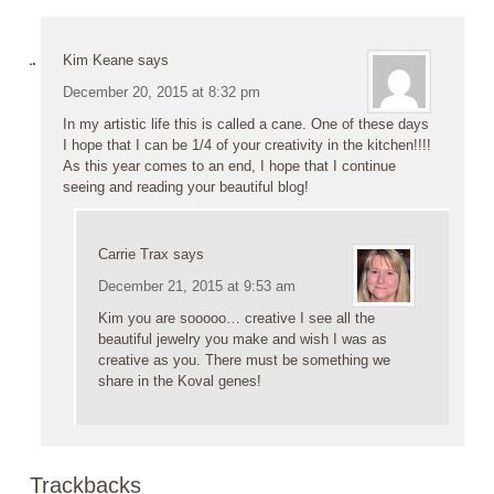
Kim Keane
says
December 20, 2015 at 8:32 pm
In my artistic life this is called a cane. One of these days
I hope that I can be 1/4 of your creativity in the kitchen!!!!
As this year comes to an end, I hope that I continue
seeing and reading your beautiful blog!
Carrie Trax
says
December 21, 2015 at 9:53 am
Kim you are sooooo… creative I see all the
beautiful jewelry you make and wish I was as
creative as you. There must be something we
share in the Koval genes!
Trackbacks