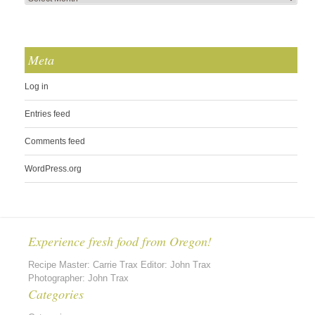
Meta
Log in
Entries feed
Comments feed
WordPress.org
Experience fresh food from Oregon!
Recipe Master: Carrie Trax Editor: John Trax
Photographer: John Trax
Categories