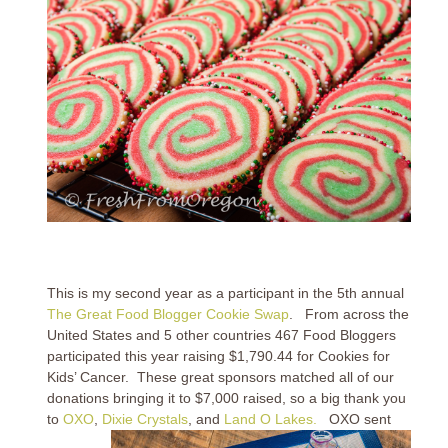
This is my second year as a participant in the 5th annual
The Great Food Blogger Cookie Swap
. From across the
United States and 5 other countries 467 Food Bloggers
participated this year raising $1,790.44 for Cookies for
Kids’ Cancer. These great sponsors matched all of our
donations bringing it to $7,000 raised, so a big thank you
to
OXO
,
Dixie Crystals
, and
Land O Lakes.
OXO sent