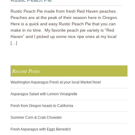
Rustic Peach Pie
Rustic Peach Pie made from fresh Red Haven peaches.
Peaches are at the peak of their season here in Oregon.
Here is a quick and easy Rustic Peach Pie that you can
make in no time. My favorite peach pie variety is “Red
Haven” and I picked up some nice ripe ones at my local
[…]
Recent Posts
Washington Asparagus Fresh at your local Market Now!
Asparagus Salad with Lemon Vinaigrette
Fresh from Oregon heads to California
Summer Corn & Crab Chowder
Fresh Asparagus with Eggs Benedict