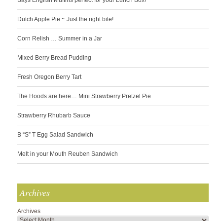
Bays English Muffins perfect for your Lunch Box!
Dutch Apple Pie ~ Just the right bite!
Corn Relish … Summer in a Jar
Mixed Berry Bread Pudding
Fresh Oregon Berry Tart
The Hoods are here… Mini Strawberry Pretzel Pie
Strawberry Rhubarb Sauce
B “S” T Egg Salad Sandwich
Melt in your Mouth Reuben Sandwich
Archives
Archives