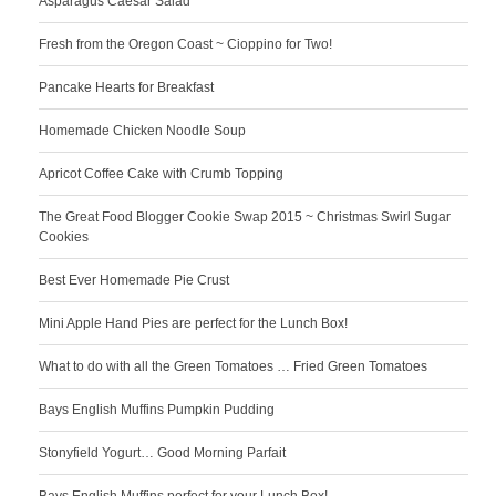
Asparagus Caesar Salad
Fresh from the Oregon Coast ~ Cioppino for Two!
Pancake Hearts for Breakfast
Homemade Chicken Noodle Soup
Apricot Coffee Cake with Crumb Topping
The Great Food Blogger Cookie Swap 2015 ~ Christmas Swirl Sugar
Cookies
Best Ever Homemade Pie Crust
Mini Apple Hand Pies are perfect for the Lunch Box!
What to do with all the Green Tomatoes … Fried Green Tomatoes
Bays English Muffins Pumpkin Pudding
Stonyfield Yogurt… Good Morning Parfait