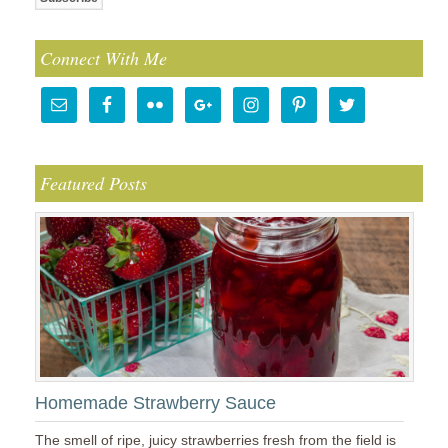
Connect With Me
Featured Posts
Homemade Strawberry Sauce
The smell of ripe, juicy strawberries fresh from the field is