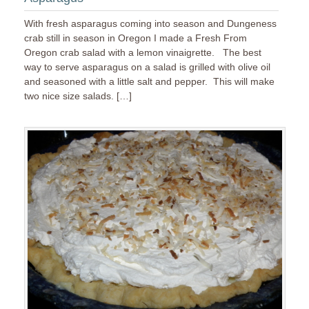
With fresh asparagus coming into season and Dungeness
crab still in season in Oregon I made a Fresh From
Oregon crab salad with a lemon vinaigrette. The best
way to serve asparagus on a salad is grilled with olive oil
and seasoned with a little salt and pepper. This will make
two nice size salads. […]