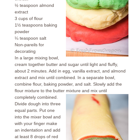
½ teaspoon almond
extract
3 cups of flour
1½ teaspoons baking
powder
¼ teaspoon salt
Non-pareils for
decorating
In a large mixing bowl,
cream together butter and sugar until light and fluffy,
about 2 minutes. Add in egg, vanilla extract, and almond
extract and mix until combined. In a separate bowl,
combine flour, baking powder, and salt. Slowly add the
flour mixture to the butter mixture and mix until
completely combined.
Divide dough into three
equal parts. Put one
into the mixer bowl and
with your finger make
an indentation and add
at least 8 drops of red