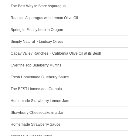
The Best Way to Store Asparagus
Roasted Asparagus with Lemon Olive Oil
Spring in Finally here in Oregon
Simply Natural ~ Lindsay Olives
Capay Valley Ranches ~ California Olive Oil at its Best!
Over the Top Blueberry Muffins
Fresh Homemade Blueberry Sauce
The BEST Homemade Granola
Homemade Strawberry Lemon Jam
Strawberry Cheesecake in a Jar
Homemade Strawberry Sauce