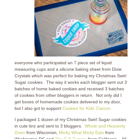
everyone who participated an 7 piece set of liquid
measuring cups and a silicone baking sheet from Dixie
Crystals which was perfect for baking my Christmas Swirl
Sugar cookies. The way it works each blogger sent out 3
batches of home baked cookies and received 3 batches
of cookies from other bloggers in return. Not only did I
get boxes of homemade cookies delivered to my door,
but I also got to support
Cookies for Kids’ Cancer
.
I packaged 1 dozen of my Christmas Swirl Sugar cookies
in cute tins and sent to 3 bloggers.
Whole and Heavenly
Oven
from Wisconsin,
Micky What Micky Eats
from
Washington DC and
The Full Tummy
from California. All