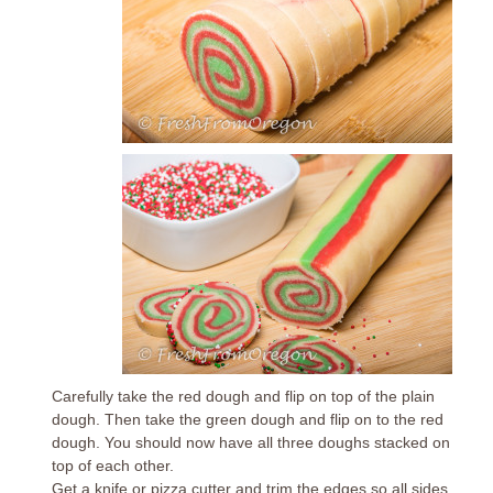
Carefully take the red dough and flip on top of the plain
dough. Then take the green dough and flip on to the red
dough. You should now have all three doughs stacked on
top of each other.
Get a knife or pizza cutter and trim the edges so all sides