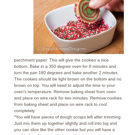
parchment paper. This will give the cookies a nice
bottom. Bake in a 350 degree oven for 8 minutes and
turn the pan 180 degrees and bake another 2 minutes.
The cookies should be light brown on the bottom and no
brown on top. You will need to adjust the time to your
oven’s temperature. Remove baking sheet from oven
and place on wire rack for two minutes. Remove cookies
from baking sheet and place on wire rack to cool
completely.
*You will have pieces of dough scraps left after trimming.
Just mix them up together slightly and roll into log and
you can slice like the other cookie but you will have a