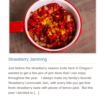
Strawberry Jamming
Just before the strawberry season ends here in Oregon I
wanted to get a few jars of jam done that I can enjoy
throughout the year. I always make my family’s favorite
Strawberry Lemonade Jam, with every bite you get that
fresh strawberry taste with pieces of lemon peel. But this
year I decided to […]