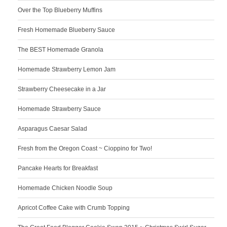
Over the Top Blueberry Muffins
Fresh Homemade Blueberry Sauce
The BEST Homemade Granola
Homemade Strawberry Lemon Jam
Strawberry Cheesecake in a Jar
Homemade Strawberry Sauce
Asparagus Caesar Salad
Fresh from the Oregon Coast ~ Cioppino for Two!
Pancake Hearts for Breakfast
Homemade Chicken Noodle Soup
Apricot Coffee Cake with Crumb Topping