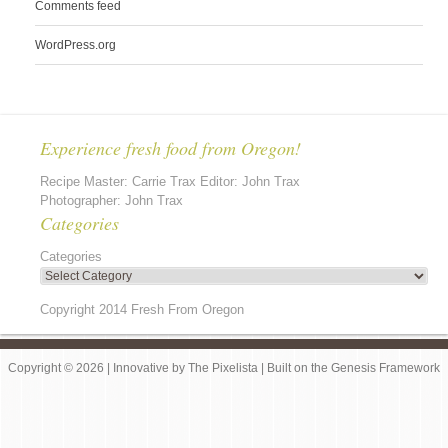
Comments feed
WordPress.org
Experience fresh food from Oregon!
Recipe Master: Carrie Trax Editor: John Trax
Photographer: John Trax
Categories
Categories
Copyright 2014 Fresh From Oregon
Copyright © 2026 |
Innovative
by
The Pixelista
| Built on the
Genesis Framework