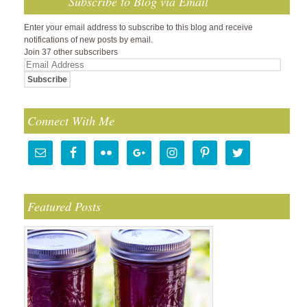
Subscribe to Blog via Email
Enter your email address to subscribe to this blog and receive
notifications of new posts by email.
Join 37 other subscribers
Email
Address
Connect With Me
Featured Posts