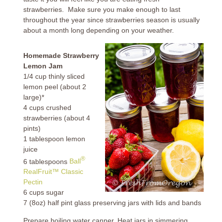
strawberries. Make sure you make enough to last
throughout the year since strawberries season is usually
about a month long depending on your weather.
Homemade Strawberry
Lemon Jam
1/4 cup thinly sliced
lemon peel (about 2
large)*
4 cups crushed
strawberries (about 4
pints)
1 tablespoon lemon
juice
®
6 tablespoons
Ball
RealFruit™ Classic
Pectin
6 cups sugar
7 (8oz) half pint glass preserving jars with lids and bands
Prepare boiling water canner. Heat jars in simmering