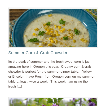
Summer Corn & Crab Chowder
Its the peak of summer and the fresh sweet corn is just
amazing here in Oregon this year. Creamy corn & crab
chowder is perfect for the summer dinner table. Yellow
or Bi-color I have Fresh from Oregon corn on my summer
table at least twice a week. This week I am using the
fresh […]