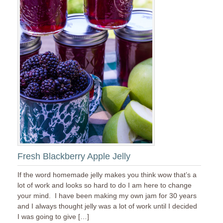
Fresh Blackberry Apple Jelly
If the word homemade jelly makes you think wow that’s a
lot of work and looks so hard to do I am here to change
your mind. I have been making my own jam for 30 years
and I always thought jelly was a lot of work until I decided
I was going to give […]