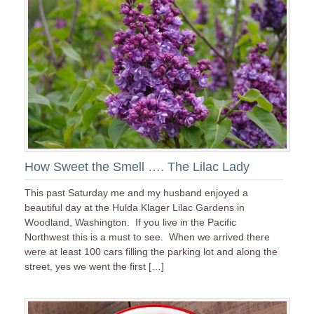
How Sweet the Smell …. The Lilac Lady
This past Saturday me and my husband enjoyed a
beautiful day at the Hulda Klager Lilac Gardens in
Woodland, Washington. If you live in the Pacific
Northwest this is a must to see. When we arrived there
were at least 100 cars filling the parking lot and along the
street, yes we went the first […]