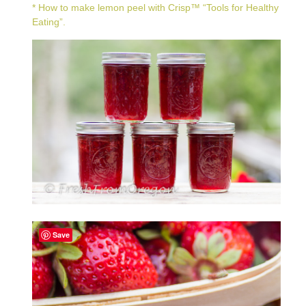
* How to make lemon peel with
Crisp™ “Tools for Healthy
Eating”
.
Save