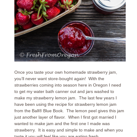
Once you taste your own homemade strawberry jam,
you’ll never want store-bought again! With the
strawberries coming into season here in Oregon I need
to get my water bath canner out and jars washed to
make my strawberry lemon jam. The last few years I
have been using the recipe for strawberry lemon jam
from the Ball® Blue Book. The lemon peel gives this jam
just another layer of flavor. When I first got married I
wanted to make jam and the first one I made was
strawberry. It is easy and simple to make and when you
taste it you will feel like you are eating fresh