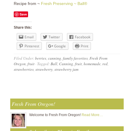
Recipe from ~
Fresh Preserving ~ Ball®
Save
Share this:
Email
Twitter
Facebook
Pinterest
Google
Print
Filed Under:
berries
,
canning
,
family favorites
,
Fresh From
Oregon
,
fruit
·
Tagged:
Ball
,
Canning
,
fruit
,
homemade
,
red
,
strawberries
,
strawberry
,
strawberry jam
Fresh From Oregon!
Welcome to Fresh From Oregon!
Read More…