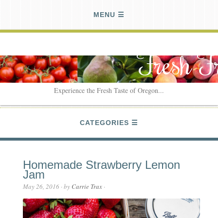
MENU
Fresh F
Experience the Fresh Taste of Oregon...
CATEGORIES
Homemade Strawberry Lemon
Jam
May 26, 2016
· by
Carrie Trax
·