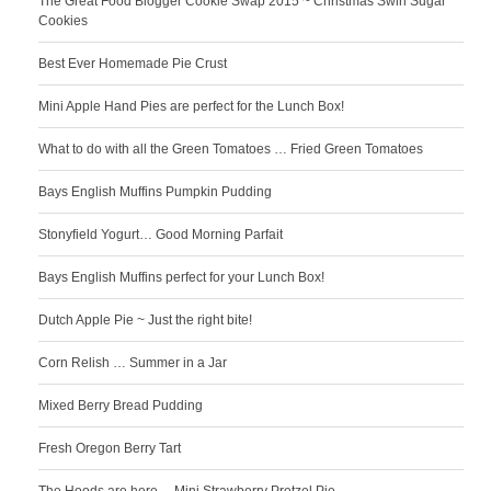
The Great Food Blogger Cookie Swap 2015 ~ Christmas Swirl Sugar
Cookies
Best Ever Homemade Pie Crust
Mini Apple Hand Pies are perfect for the Lunch Box!
What to do with all the Green Tomatoes … Fried Green Tomatoes
Bays English Muffins Pumpkin Pudding
Stonyfield Yogurt… Good Morning Parfait
Bays English Muffins perfect for your Lunch Box!
Dutch Apple Pie ~ Just the right bite!
Corn Relish … Summer in a Jar
Mixed Berry Bread Pudding
Fresh Oregon Berry Tart
The Hoods are here… Mini Strawberry Pretzel Pie