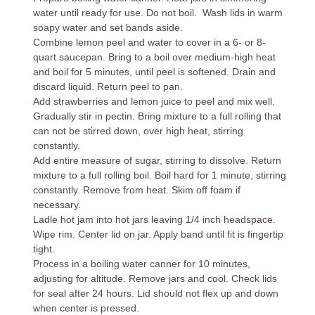
water until ready for use. Do not boil. Wash lids in warm
soapy water and set bands aside.
Combine lemon peel and water to cover in a 6- or 8-
quart saucepan. Bring to a boil over medium-high heat
and boil for 5 minutes, until peel is softened. Drain and
discard liquid. Return peel to pan.
Add strawberries and lemon juice to peel and mix well.
Gradually stir in pectin. Bring mixture to a full rolling that
can not be stirred down, over high heat, stirring
constantly.
Add entire measure of sugar, stirring to dissolve. Return
mixture to a full rolling boil. Boil hard for 1 minute, stirring
constantly. Remove from heat. Skim off foam if
necessary.
Ladle hot jam into hot jars leaving 1/4 inch headspace.
Wipe rim. Center lid on jar. Apply band until fit is fingertip
tight.
Process in a boiling water canner for 10 minutes,
adjusting for altitude. Remove jars and cool. Check lids
for seal after 24 hours. Lid should not flex up and down
when center is pressed.