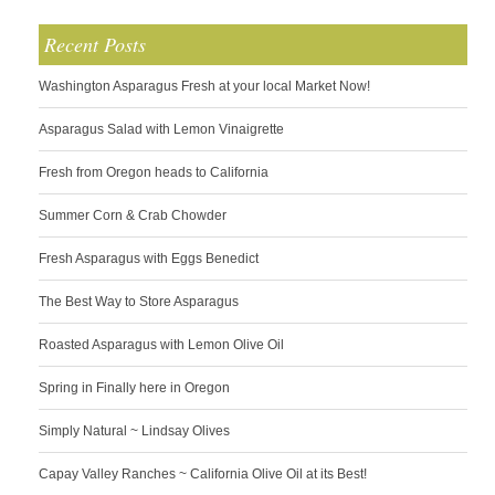
Recent Posts
Washington Asparagus Fresh at your local Market Now!
Asparagus Salad with Lemon Vinaigrette
Fresh from Oregon heads to California
Summer Corn & Crab Chowder
Fresh Asparagus with Eggs Benedict
The Best Way to Store Asparagus
Roasted Asparagus with Lemon Olive Oil
Spring in Finally here in Oregon
Simply Natural ~ Lindsay Olives
Capay Valley Ranches ~ California Olive Oil at its Best!