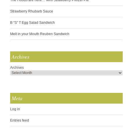
Strawberry Rhubarb Sauce
B “S” T Egg Salad Sandwich
Melt in your Mouth Reuben Sandwich
Archives
Archives
Meta
Log in
Entries feed