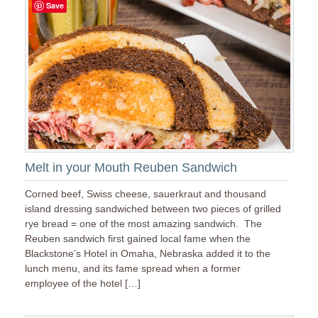
Save
Melt in your Mouth Reuben Sandwich
Corned beef, Swiss cheese, sauerkraut and thousand
island dressing sandwiched between two pieces of grilled
rye bread = one of the most amazing sandwich. The
Reuben sandwich first gained local fame when the
Blackstone’s Hotel in Omaha, Nebraska added it to the
lunch menu, and its fame spread when a former
employee of the hotel […]