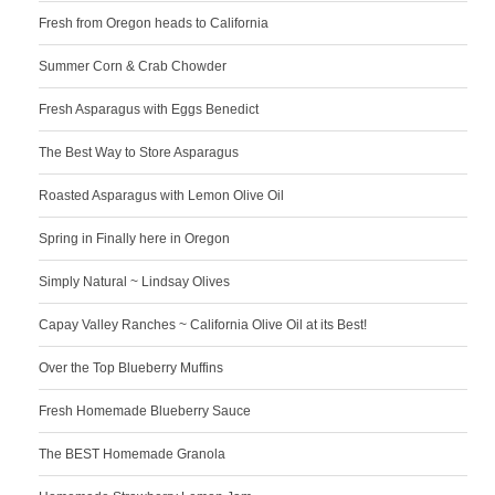
Fresh from Oregon heads to California
Summer Corn & Crab Chowder
Fresh Asparagus with Eggs Benedict
The Best Way to Store Asparagus
Roasted Asparagus with Lemon Olive Oil
Spring in Finally here in Oregon
Simply Natural ~ Lindsay Olives
Capay Valley Ranches ~ California Olive Oil at its Best!
Over the Top Blueberry Muffins
Fresh Homemade Blueberry Sauce
The BEST Homemade Granola