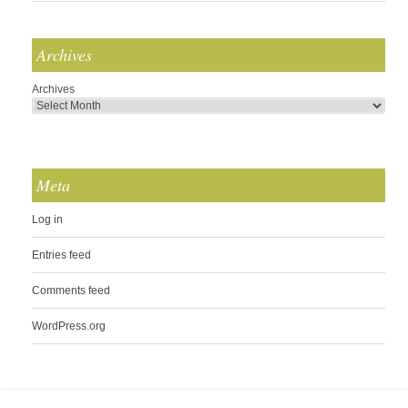
Archives
Archives
Meta
Log in
Entries feed
Comments feed
WordPress.org