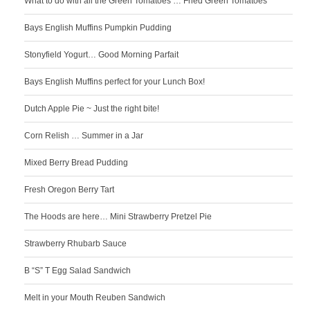
What to do with all the Green Tomatoes … Fried Green Tomatoes
Bays English Muffins Pumpkin Pudding
Stonyfield Yogurt… Good Morning Parfait
Bays English Muffins perfect for your Lunch Box!
Dutch Apple Pie ~ Just the right bite!
Corn Relish … Summer in a Jar
Mixed Berry Bread Pudding
Fresh Oregon Berry Tart
The Hoods are here… Mini Strawberry Pretzel Pie
Strawberry Rhubarb Sauce
B “S” T Egg Salad Sandwich
Melt in your Mouth Reuben Sandwich