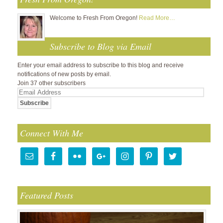
Welcome to Fresh From Oregon!
Read More…
Subscribe to Blog via Email
Enter your email address to subscribe to this blog and receive
notifications of new posts by email.
Join 37 other subscribers
Email
Address
Connect With Me
Featured Posts