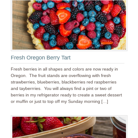
Fresh Oregon Berry Tart
Fresh berries in all shapes and colors are now ready in
Oregon. The fruit stands are overflowing with fresh
strawberries, blueberries, blackberries red raspberries
and tayberrries. You will always find a pint or two of
berries in my refrigerator ready to create a sweet dessert
or muffin or just to top off my Sunday morning […]