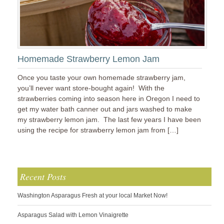
Homemade Strawberry Lemon Jam
Once you taste your own homemade strawberry jam,
you’ll never want store-bought again! With the
strawberries coming into season here in Oregon I need to
get my water bath canner out and jars washed to make
my strawberry lemon jam. The last few years I have been
using the recipe for strawberry lemon jam from […]
Recent Posts
Washington Asparagus Fresh at your local Market Now!
Asparagus Salad with Lemon Vinaigrette