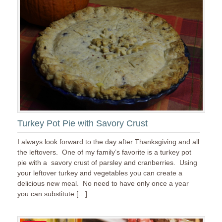
Turkey Pot Pie with Savory Crust
I always look forward to the day after Thanksgiving and all
the leftovers. One of my family’s favorite is a turkey pot
pie with a savory crust of parsley and cranberries. Using
your leftover turkey and vegetables you can create a
delicious new meal. No need to have only once a year
you can substitute […]