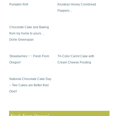
Pumpkin Roll
Krusteaz Honey Cornbread
Poppers…
Chocolate Cake and Baking
from my home to yours …
Dorie Greenspan
Strawberries ~ ~ Fresh From
Tri-Color Carrot Cake with
Oregon!
Cream Cheese Frosting
National Chocolate Cake Day
– Two Cakes are Better than
One!!
Fresh From Oregon!