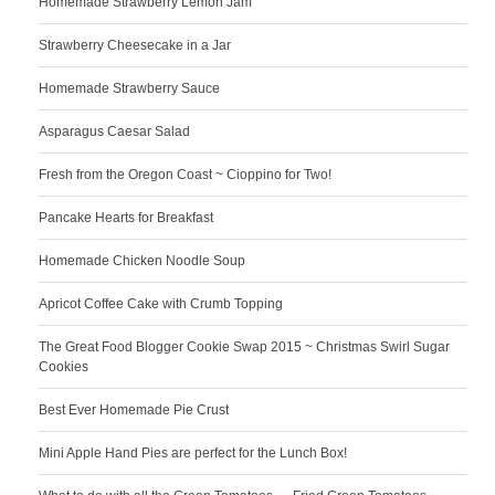
Homemade Strawberry Lemon Jam
Strawberry Cheesecake in a Jar
Homemade Strawberry Sauce
Asparagus Caesar Salad
Fresh from the Oregon Coast ~ Cioppino for Two!
Pancake Hearts for Breakfast
Homemade Chicken Noodle Soup
Apricot Coffee Cake with Crumb Topping
The Great Food Blogger Cookie Swap 2015 ~ Christmas Swirl Sugar
Cookies
Best Ever Homemade Pie Crust
Mini Apple Hand Pies are perfect for the Lunch Box!