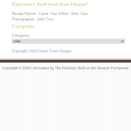
Experience fresh food from Oregon!
Recipe Master: Carrie Trax Editor: John Trax
Photographer: John Trax
Categories
Categories
Copyright 2014 Fresh From Oregon
Copyright © 2026 |
Innovative
by
The Pixelista
| Built on the
Genesis Framework