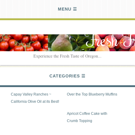
MENU
Fresh F
Experience the Fresh Taste of Oregon...
CATEGORIES
Capay Valley Ranches ~
Over the Top Blueberry Muffins
California Olive Oil at its Best!
Apricot Coffee Cake with
Crumb Topping