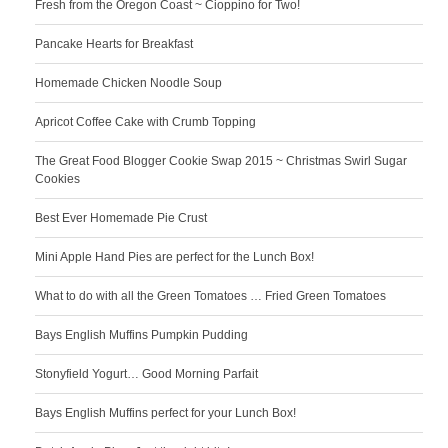
Fresh from the Oregon Coast ~ Cioppino for Two!
Pancake Hearts for Breakfast
Homemade Chicken Noodle Soup
Apricot Coffee Cake with Crumb Topping
The Great Food Blogger Cookie Swap 2015 ~ Christmas Swirl Sugar
Cookies
Best Ever Homemade Pie Crust
Mini Apple Hand Pies are perfect for the Lunch Box!
What to do with all the Green Tomatoes … Fried Green Tomatoes
Bays English Muffins Pumpkin Pudding
Stonyfield Yogurt… Good Morning Parfait
Bays English Muffins perfect for your Lunch Box!