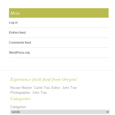
Meta
Log in
Entries feed
Comments feed
WordPress.org
Experience fresh food from Oregon!
Recipe Master: Carrie Trax Editor: John Trax
Photographer: John Trax
Categories
Categories