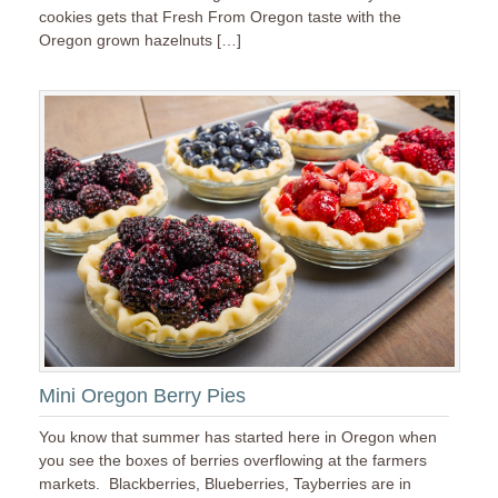
cookies gets that Fresh From Oregon taste with the
Oregon grown hazelnuts […]
Mini Oregon Berry Pies
You know that summer has started here in Oregon when
you see the boxes of berries overflowing at the farmers
markets. Blackberries, Blueberries, Tayberries are in