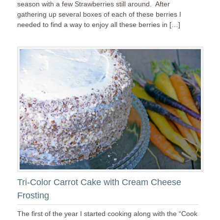
season with a few Strawberries still around. After
gathering up several boxes of each of these berries I
needed to find a way to enjoy all these berries in […]
Tri-Color Carrot Cake with Cream Cheese
Frosting
The first of the year I started cooking along with the “Cook