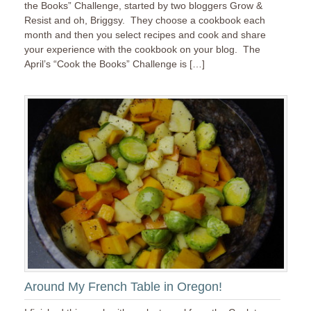
the Books” Challenge, started by two bloggers Grow &
Resist and oh, Briggsy. They choose a cookbook each
month and then you select recipes and cook and share
your experience with the cookbook on your blog. The
April’s “Cook the Books” Challenge is […]
Around My French Table in Oregon!