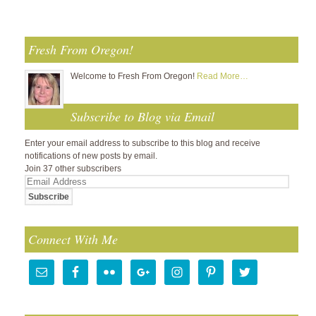
Fresh From Oregon!
Welcome to Fresh From Oregon!
Read More…
Subscribe to Blog via Email
Enter your email address to subscribe to this blog and receive
notifications of new posts by email.
Join 37 other subscribers
Email
Address
Connect With Me