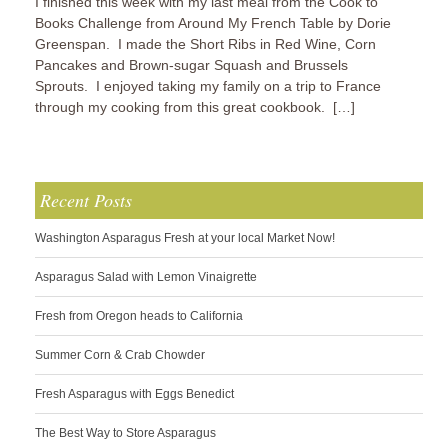
I finished this week with my last meal from the Cook to
Books Challenge from Around My French Table by Dorie
Greenspan. I made the Short Ribs in Red Wine, Corn
Pancakes and Brown-sugar Squash and Brussels
Sprouts. I enjoyed taking my family on a trip to France
through my cooking from this great cookbook. […]
Recent Posts
Washington Asparagus Fresh at your local Market Now!
Asparagus Salad with Lemon Vinaigrette
Fresh from Oregon heads to California
Summer Corn & Crab Chowder
Fresh Asparagus with Eggs Benedict
The Best Way to Store Asparagus