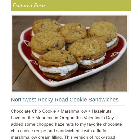
Featured Posts
Northwest Rocky Road Cookie Sandwiches
Chocolate Chip Cookie + Marshmallow + Hazelnuts =
Love on the Mountain in Oregon this Valentine’s Day. I
added some chopped hazelnuts to my favorite chocolate
chip cookie recipe and sandwiched it with a fluffy
marshmallow cream filling. This version of rocky road