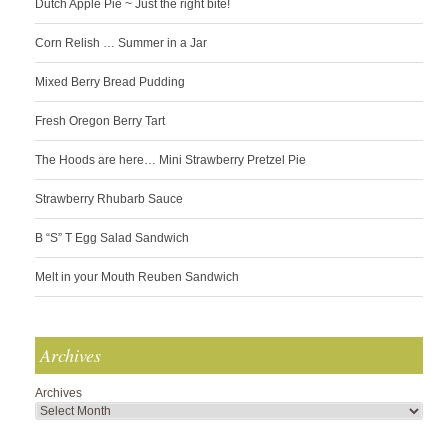
Dutch Apple Pie ~ Just the right bite!
Corn Relish … Summer in a Jar
Mixed Berry Bread Pudding
Fresh Oregon Berry Tart
The Hoods are here… Mini Strawberry Pretzel Pie
Strawberry Rhubarb Sauce
B “S” T Egg Salad Sandwich
Melt in your Mouth Reuben Sandwich
Archives
Archives