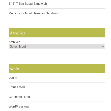
B “S” T Egg Salad Sandwich
Melt in your Mouth Reuben Sandwich
Archives
Archives
Meta
Log in
Entries feed
Comments feed
WordPress.org