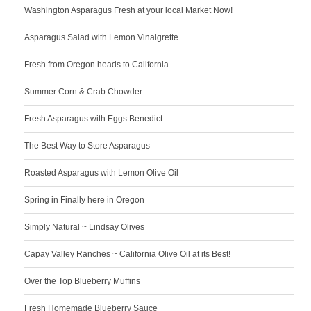
Washington Asparagus Fresh at your local Market Now!
Asparagus Salad with Lemon Vinaigrette
Fresh from Oregon heads to California
Summer Corn & Crab Chowder
Fresh Asparagus with Eggs Benedict
The Best Way to Store Asparagus
Roasted Asparagus with Lemon Olive Oil
Spring in Finally here in Oregon
Simply Natural ~ Lindsay Olives
Capay Valley Ranches ~ California Olive Oil at its Best!
Over the Top Blueberry Muffins
Fresh Homemade Blueberry Sauce