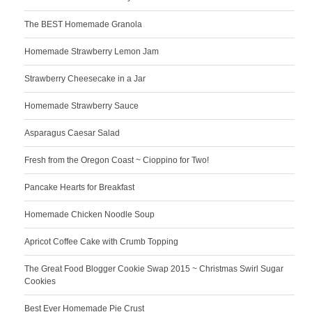
The BEST Homemade Granola
Homemade Strawberry Lemon Jam
Strawberry Cheesecake in a Jar
Homemade Strawberry Sauce
Asparagus Caesar Salad
Fresh from the Oregon Coast ~ Cioppino for Two!
Pancake Hearts for Breakfast
Homemade Chicken Noodle Soup
Apricot Coffee Cake with Crumb Topping
The Great Food Blogger Cookie Swap 2015 ~ Christmas Swirl Sugar
Cookies
Best Ever Homemade Pie Crust