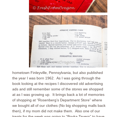
hometown Finleyville, Pennsylvania, but also published
the year I was born 1962. As I was going through the
book looking at the recipes I discovered old advertising
ads and still remember some of the stores we shopped
at as I was growing up. It brings back a lot of memories
of shopping at “Rosenberg’s Department Store” where
we bought all of our clothes (No big shopping malls back
then), if my mom did not make them. Also one of our
treats for the week was going to “Boyka Tavern” to have