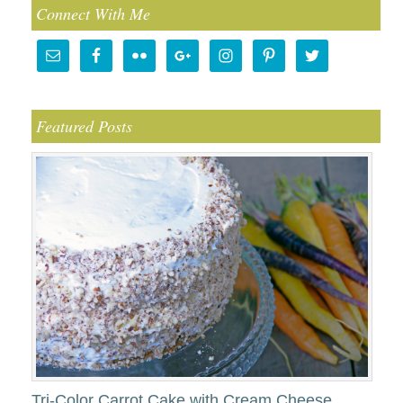
Connect With Me
Featured Posts
Tri-Color Carrot Cake with Cream Cheese