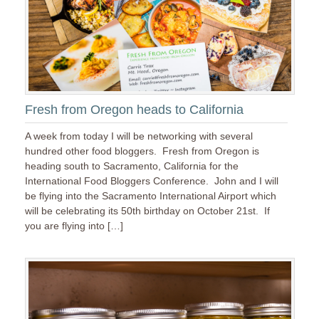
Fresh from Oregon heads to California
A week from today I will be networking with several
hundred other food bloggers. Fresh from Oregon is
heading south to Sacramento, California for the
International Food Bloggers Conference. John and I will
be flying into the Sacramento International Airport which
will be celebrating its 50th birthday on October 21st. If
you are flying into […]