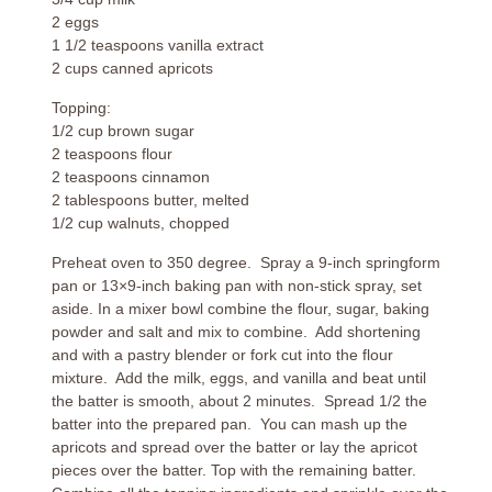
2 eggs
1 1/2 teaspoons vanilla extract
2 cups canned apricots
Topping:
1/2 cup brown sugar
2 teaspoons flour
2 teaspoons cinnamon
2 tablespoons butter, melted
1/2 cup walnuts, chopped
Preheat oven to 350 degree. Spray a 9-inch springform
pan or 13×9-inch baking pan with non-stick spray, set
aside. In a mixer bowl combine the flour, sugar, baking
powder and salt and mix to combine. Add shortening
and with a pastry blender or fork cut into the flour
mixture. Add the milk, eggs, and vanilla and beat until
the batter is smooth, about 2 minutes. Spread 1/2 the
batter into the prepared pan. You can mash up the
apricots and spread over the batter or lay the apricot
pieces over the batter. Top with the remaining batter.