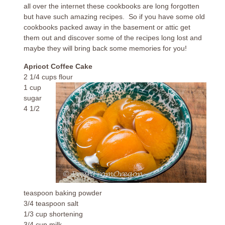
all over the internet these cookbooks are long forgotten
but have such amazing recipes. So if you have some old
cookbooks packed away in the basement or attic get
them out and discover some of the recipes long lost and
maybe they will bring back some memories for you!
Apricot Coffee Cake
2 1/4 cups flour
1 cup
sugar
4 1/2
teaspoon baking powder
3/4 teaspoon salt
1/3 cup shortening
3/4 cup milk