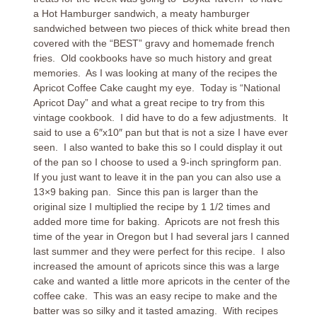
a Hot Hamburger sandwich, a meaty hamburger
sandwiched between two pieces of thick white bread then
covered with the “BEST” gravy and homemade french
fries. Old cookbooks have so much history and great
memories. As I was looking at many of the recipes the
Apricot Coffee Cake caught my eye. Today is “National
Apricot Day” and what a great recipe to try from this
vintage cookbook. I did have to do a few adjustments. It
said to use a 6″x10″ pan but that is not a size I have ever
seen. I also wanted to bake this so I could display it out
of the pan so I choose to used a 9-inch springform pan.
If you just want to leave it in the pan you can also use a
13×9 baking pan. Since this pan is larger than the
original size I multiplied the recipe by 1 1/2 times and
added more time for baking. Apricots are not fresh this
time of the year in Oregon but I had several jars I canned
last summer and they were perfect for this recipe. I also
increased the amount of apricots since this was a large
cake and wanted a little more apricots in the center of the
coffee cake. This was an easy recipe to make and the
batter was so silky and it tasted amazing. With recipes