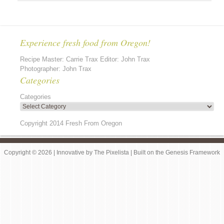
Experience fresh food from Oregon!
Recipe Master: Carrie Trax Editor: John Trax
Photographer: John Trax
Categories
Categories
Copyright 2014 Fresh From Oregon
Copyright © 2026 |
Innovative
by
The Pixelista
| Built on the
Genesis Framework