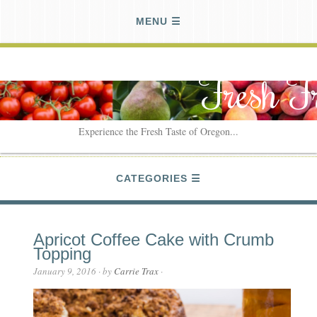
MENU
Fresh F
Experience the Fresh Taste of Oregon...
CATEGORIES
Apricot Coffee Cake with Crumb
Topping
January 9, 2016
· by
Carrie Trax
·