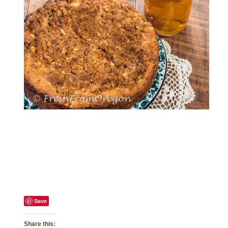
Save
Share this: