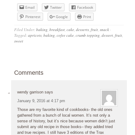
Email
Twitter
Facebook
Pinterest
Google
Print
Filed Under:
baking
,
breakfast
,
cake
,
desserts
,
fruit
,
snack
·
Tagged:
apricots
,
baking
,
cofee cake
,
crumb topping
,
dessert
,
fruit
,
sweet
Comments
wendy garrison
says
January 9, 2016 at 4:17 pm
Those are my favorite kind of cookbooks- the old ones
gathered from a bunch of local women. It’s not only a
sense of history, but it’s nice because women didn’t just
submit any old recipe in those books– they added tried
and true recipes. I still have 3 editions of the Trax