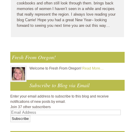
cookbooks and often still look through them. brings back
memories of women I haven’t seen in a while and recipes
that really represent the region. I always love reading your
blog Carrie! Hope you had a great New Year– looking
forward to seeing you next time you are out this way…
Fresh From Oregon!
Welcome to Fresh From Oregon!
Read More…
Subscribe to Blog via Email
Enter your email address to subscribe to this blog and receive
notifications of new posts by email.
Join 37 other subscribers
Email
Address