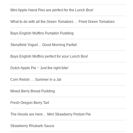
Mini Apple Hand Pies are perfect for the Lunch Box!
What to do with all the Green Tomatoes … Fried Green Tomatoes
Bays English Muffins Pumpkin Pudding
Stonyfield Yogurt… Good Morning Parfait
Bays English Muffins perfect for your Lunch Box!
Dutch Apple Pie ~ Just the right bite!
Corn Relish … Summer in a Jar
Mixed Berry Bread Pudding
Fresh Oregon Berry Tart
The Hoods are here… Mini Strawberry Pretzel Pie
Strawberry Rhubarb Sauce