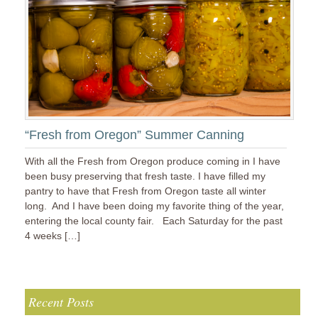
“Fresh from Oregon” Summer Canning
With all the Fresh from Oregon produce coming in I have
been busy preserving that fresh taste. I have filled my
pantry to have that Fresh from Oregon taste all winter
long. And I have been doing my favorite thing of the year,
entering the local county fair. Each Saturday for the past
4 weeks […]
Recent Posts