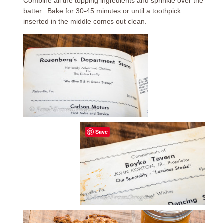
Combine all the topping ingredients and sprinkle over the
batter. Bake for 30-45 minutes or until a toothpick
inserted in the middle comes out clean.
Save