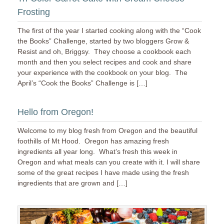
Frosting
The first of the year I started cooking along with the “Cook
the Books” Challenge, started by two bloggers Grow &
Resist and oh, Briggsy. They choose a cookbook each
month and then you select recipes and cook and share
your experience with the cookbook on your blog. The
April’s “Cook the Books” Challenge is […]
Hello from Oregon!
Welcome to my blog fresh from Oregon and the beautiful
foothills of Mt Hood. Oregon has amazing fresh
ingredients all year long. What’s fresh this week in
Oregon and what meals can you create with it. I will share
some of the great recipes I have made using the fresh
ingredients that are grown and […]