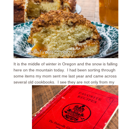
It is the middle of winter in Oregon and the snow is falling
here on the mountain today. I had been sorting through
some items my mom sent me last year and came across
several old cookbooks.
I see they are not only from my