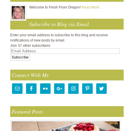
Welcome to Fresh From Oregon!
Read More…
Subscribe to Blog via Email
Enter your email address to subscribe to this blog and receive
notifications of new posts by email.
Join 37 other subscribers
Email
Address
Connect With Me
Featured Posts