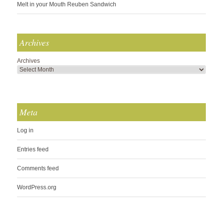
Melt in your Mouth Reuben Sandwich
Archives
Archives
Meta
Log in
Entries feed
Comments feed
WordPress.org