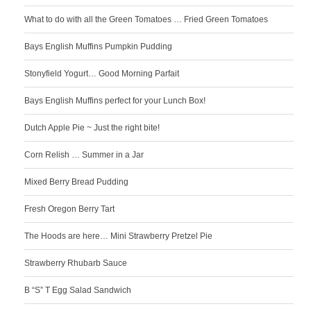
What to do with all the Green Tomatoes … Fried Green Tomatoes
Bays English Muffins Pumpkin Pudding
Stonyfield Yogurt… Good Morning Parfait
Bays English Muffins perfect for your Lunch Box!
Dutch Apple Pie ~ Just the right bite!
Corn Relish … Summer in a Jar
Mixed Berry Bread Pudding
Fresh Oregon Berry Tart
The Hoods are here… Mini Strawberry Pretzel Pie
Strawberry Rhubarb Sauce
B “S” T Egg Salad Sandwich