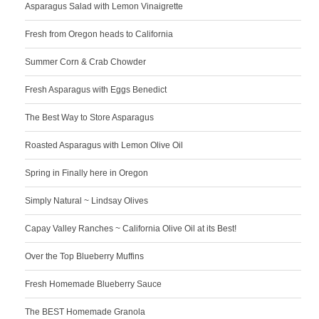
Asparagus Salad with Lemon Vinaigrette
Fresh from Oregon heads to California
Summer Corn & Crab Chowder
Fresh Asparagus with Eggs Benedict
The Best Way to Store Asparagus
Roasted Asparagus with Lemon Olive Oil
Spring in Finally here in Oregon
Simply Natural ~ Lindsay Olives
Capay Valley Ranches ~ California Olive Oil at its Best!
Over the Top Blueberry Muffins
Fresh Homemade Blueberry Sauce
The BEST Homemade Granola