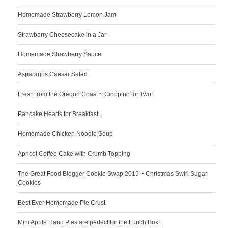
Homemade Strawberry Lemon Jam
Strawberry Cheesecake in a Jar
Homemade Strawberry Sauce
Asparagus Caesar Salad
Fresh from the Oregon Coast ~ Cioppino for Two!
Pancake Hearts for Breakfast
Homemade Chicken Noodle Soup
Apricot Coffee Cake with Crumb Topping
The Great Food Blogger Cookie Swap 2015 ~ Christmas Swirl Sugar
Cookies
Best Ever Homemade Pie Crust
Mini Apple Hand Pies are perfect for the Lunch Box!