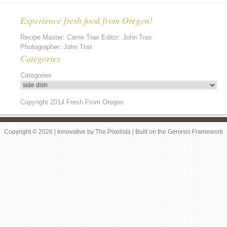
Experience fresh food from Oregon!
Recipe Master: Carrie Trax Editor: John Trax
Photographer: John Trax
Categories
Categories
Copyright 2014 Fresh From Oregon
Copyright © 2026 |
Innovative
by
The Pixelista
| Built on the
Genesis Framework