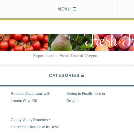
MENU
Fresh F
Experience the Fresh Taste of Oregon...
CATEGORIES
Roasted Asparagus with
Spring in Finally here in
Lemon Olive Oil
Oregon
Capay Valley Ranches ~
California Olive Oil at its Best!