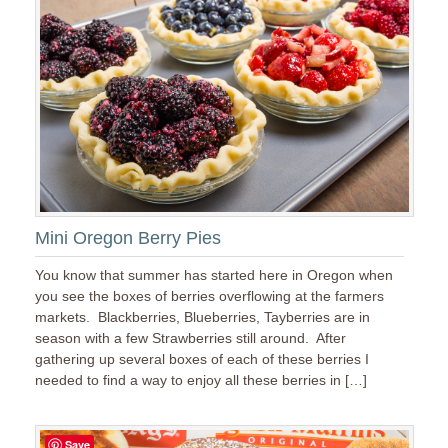
Mini Oregon Berry Pies
You know that summer has started here in Oregon when
you see the boxes of berries overflowing at the farmers
markets. Blackberries, Blueberries, Tayberries are in
season with a few Strawberries still around. After
gathering up several boxes of each of these berries I
needed to find a way to enjoy all these berries in […]
Save