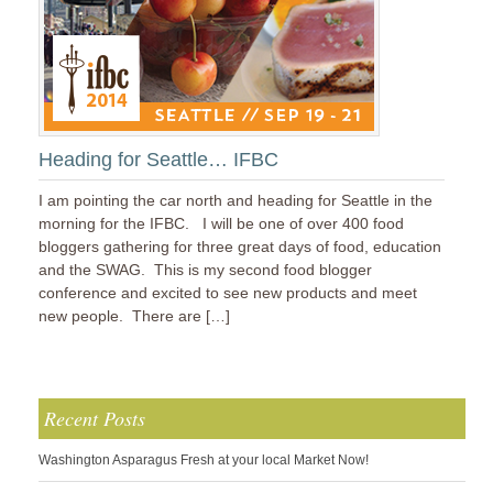
Heading for Seattle… IFBC
I am pointing the car north and heading for Seattle in the
morning for the IFBC. I will be one of over 400 food
bloggers gathering for three great days of food, education
and the SWAG. This is my second food blogger
conference and excited to see new products and meet
new people. There are […]
Recent Posts
Washington Asparagus Fresh at your local Market Now!