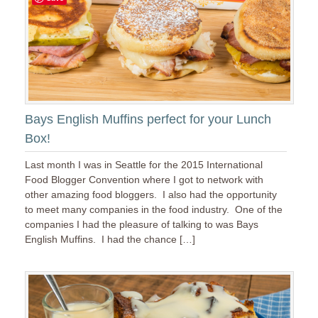
Bays English Muffins perfect for your Lunch
Box!
Last month I was in Seattle for the 2015 International
Food Blogger Convention where I got to network with
other amazing food bloggers. I also had the opportunity
to meet many companies in the food industry. One of the
companies I had the pleasure of talking to was Bays
English Muffins. I had the chance […]