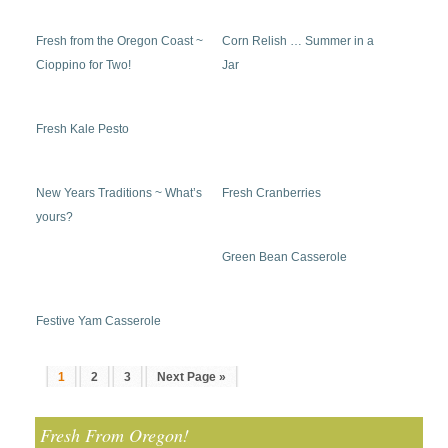
Fresh from the Oregon Coast ~
Corn Relish … Summer in a
Cioppino for Two!
Jar
Fresh Kale Pesto
New Years Traditions ~ What’s
Fresh Cranberries
yours?
Green Bean Casserole
Festive Yam Casserole
1
2
3
Next Page »
Fresh From Oregon!