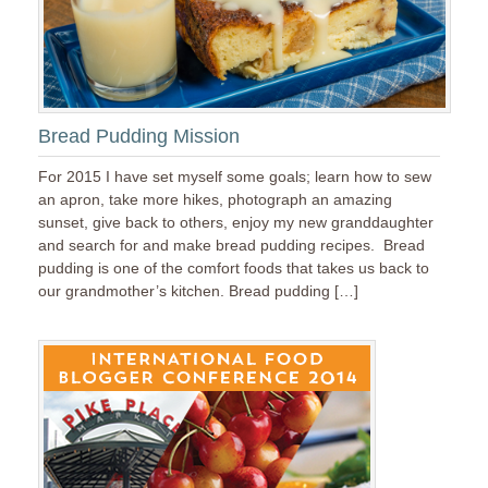
Bread Pudding Mission
For 2015 I have set myself some goals; learn how to sew
an apron, take more hikes, photograph an amazing
sunset, give back to others, enjoy my new granddaughter
and search for and make bread pudding recipes. Bread
pudding is one of the comfort foods that takes us back to
our grandmother’s kitchen. Bread pudding […]