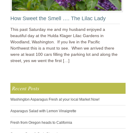
How Sweet the Smell …. The Lilac Lady
This past Saturday me and my husband enjoyed a
beautiful day at the Hulda Klager Lilac Gardens in
Woodland, Washington. If you live in the Pacific
Northwest this is a must to see. When we arrived there
were at least 100 cars filling the parking lot and along the
street, yes we went the first […]
Recent Posts
Washington Asparagus Fresh at your local Market Now!
Asparagus Salad with Lemon Vinaigrette
Fresh from Oregon heads to California