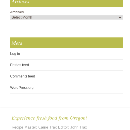
Archives
Archives
Meta
Log in
Entries feed
Comments feed
WordPress.org
Experience fresh food from Oregon!
Recipe Master: Carrie Trax Editor: John Trax