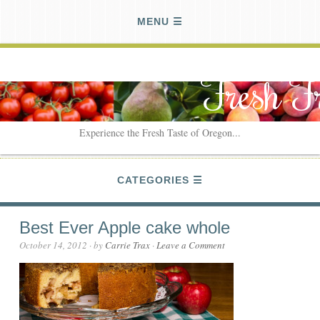
MENU
Fresh F
Experience the Fresh Taste of Oregon...
CATEGORIES
Best Ever Apple cake whole
October 14, 2012
· by
Carrie Trax
·
Leave a Comment