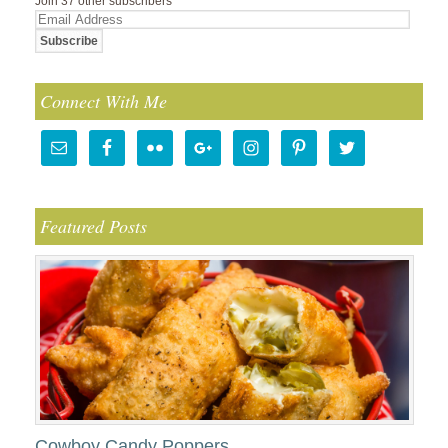
Join 37 other subscribers
Email
Address
Connect With Me
Featured Posts
Cowboy Candy Poppers