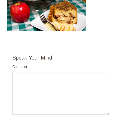
·
Speak Your Mind
Comment