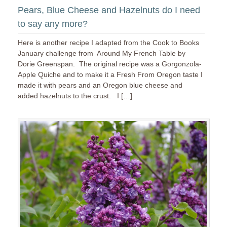
Pears, Blue Cheese and Hazelnuts do I need
to say any more?
Here is another recipe I adapted from the Cook to Books
January challenge from Around My French Table by
Dorie Greenspan. The original recipe was a Gorgonzola-
Apple Quiche and to make it a Fresh From Oregon taste I
made it with pears and an Oregon blue cheese and
added hazelnuts to the crust. I […]