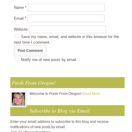
Name
*
Email
*
Website
Save my name, email, and website in this browser for the
next time I comment.
Notify me of new posts by email.
Fresh From Oregon!
Welcome to Fresh From Oregon!
Read More…
Subscribe to Blog via Email
Enter your email address to subscribe to this blog and receive
notifications of new posts by email.