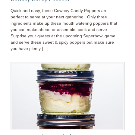
Quick and easy, these Cowboy Candy Poppers are
perfect to serve at your next gathering. Only three
ingredients make up these mouth watering poppers that
you can make ahead or assemble, cook and serve.
Surprise your guests at the upcoming Superbowl game
and serve these sweet & spicy poppers but make sure
you have plenty […]