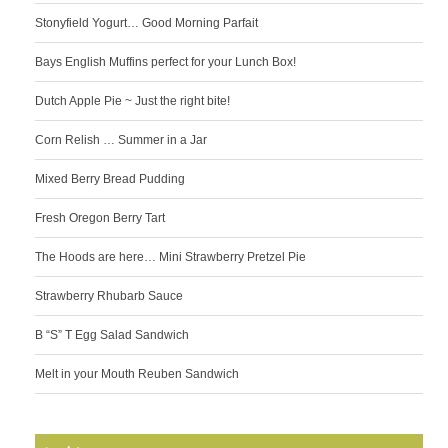
Stonyfield Yogurt… Good Morning Parfait
Bays English Muffins perfect for your Lunch Box!
Dutch Apple Pie ~ Just the right bite!
Corn Relish … Summer in a Jar
Mixed Berry Bread Pudding
Fresh Oregon Berry Tart
The Hoods are here… Mini Strawberry Pretzel Pie
Strawberry Rhubarb Sauce
B “S” T Egg Salad Sandwich
Melt in your Mouth Reuben Sandwich