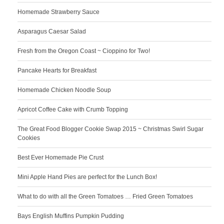
Homemade Strawberry Sauce
Asparagus Caesar Salad
Fresh from the Oregon Coast ~ Cioppino for Two!
Pancake Hearts for Breakfast
Homemade Chicken Noodle Soup
Apricot Coffee Cake with Crumb Topping
The Great Food Blogger Cookie Swap 2015 ~ Christmas Swirl Sugar
Cookies
Best Ever Homemade Pie Crust
Mini Apple Hand Pies are perfect for the Lunch Box!
What to do with all the Green Tomatoes … Fried Green Tomatoes
Bays English Muffins Pumpkin Pudding