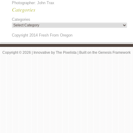
Photographer: John Trax
Categories
Categories
Copyright 2014 Fresh From Oregon
Copyright © 2026 |
Innovative
by
The Pixelista
| Built on the
Genesis Framework