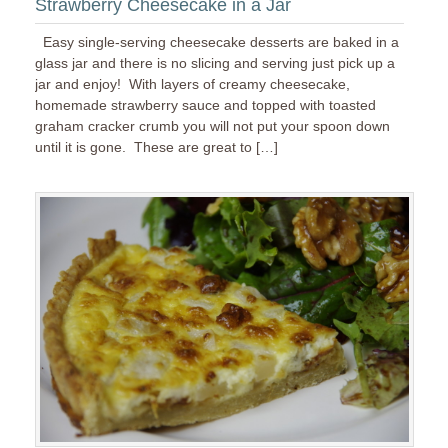
Strawberry Cheesecake in a Jar
Easy single-serving cheesecake desserts are baked in a
glass jar and there is no slicing and serving just pick up a
jar and enjoy! With layers of creamy cheesecake,
homemade strawberry sauce and topped with toasted
graham cracker crumb you will not put your spoon down
until it is gone. These are great to […]