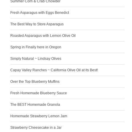
Summer Corn & Crab Chowder
Fresh Asparagus with Eggs Benedict
The Best Way to Store Asparagus
Roasted Asparagus with Lemon Olive Oil
Spring in Finally here in Oregon
Simply Natural ~ Lindsay Olives
Capay Valley Ranches ~ California Olive Oil at its Best!
Over the Top Blueberry Muffins
Fresh Homemade Blueberry Sauce
The BEST Homemade Granola
Homemade Strawberry Lemon Jam
Strawberry Cheesecake in a Jar