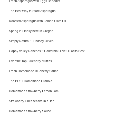
Fresh Asparagus with Eggs Benedict
The Best Way to Store Asparagus
Roasted Asparagus with Lemon Olive Oil
Spring in Finally here in Oregon
Simply Natural ~ Lindsay Olives
Capay Valley Ranches ~ California Olive Oil at its Best!
Over the Top Blueberry Muffins
Fresh Homemade Blueberry Sauce
The BEST Homemade Granola
Homemade Strawberry Lemon Jam
Strawberry Cheesecake in a Jar
Homemade Strawberry Sauce