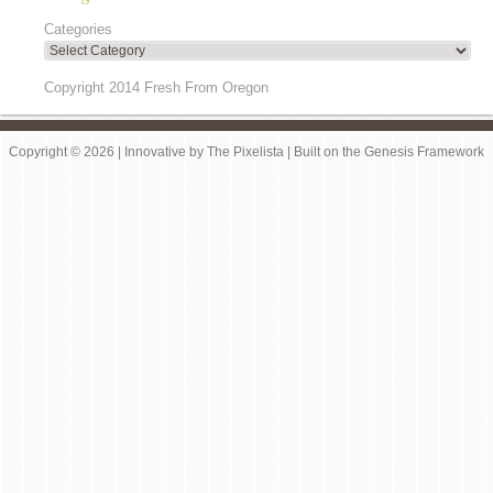
Categories
Copyright 2014 Fresh From Oregon
Copyright © 2026 |
Innovative
by
The Pixelista
| Built on the
Genesis Framework