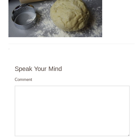
·
Speak Your Mind
Comment