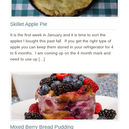
Skillet Apple Pie
It is the first week in January and it is time to sort the
apples I bought this past fall. If you get the right type of
apple you can keep them stored in your refrigerator for 4
to 6 months. I am coming up on the 4 month mark and
need to use up […]
Mixed Berry Bread Pudding