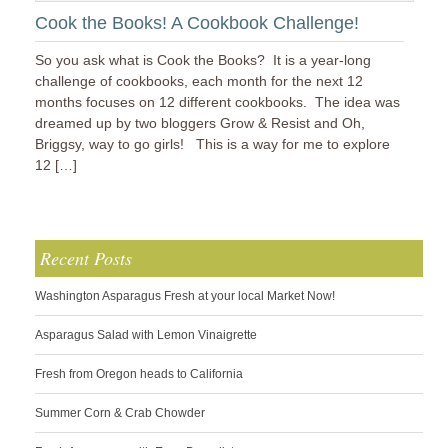
Cook the Books! A Cookbook Challenge!
So you ask what is Cook the Books? It is a year-long
challenge of cookbooks, each month for the next 12
months focuses on 12 different cookbooks. The idea was
dreamed up by two bloggers Grow & Resist and Oh,
Briggsy, way to go girls! This is a way for me to explore
12 […]
Recent Posts
Washington Asparagus Fresh at your local Market Now!
Asparagus Salad with Lemon Vinaigrette
Fresh from Oregon heads to California
Summer Corn & Crab Chowder