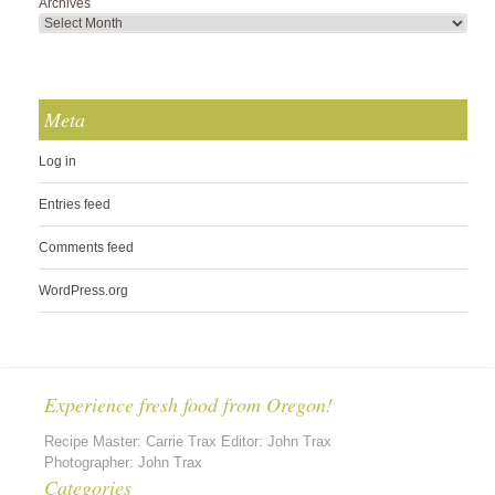
Archives
Meta
Log in
Entries feed
Comments feed
WordPress.org
Experience fresh food from Oregon!
Recipe Master: Carrie Trax Editor: John Trax
Photographer: John Trax
Categories