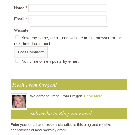
Name
*
Email
*
Website
Save my name, email, and website in this browser for the
next time I comment.
Notify me of new posts by email.
Fresh From Oregon!
Welcome to Fresh From Oregon!
Read More…
Subscribe to Blog via Email
Enter your email address to subscribe to this blog and receive
notifications of new posts by email.