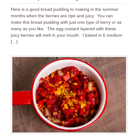
Here is a good bread pudding to making in the summer
months when the berries are ripe and juicy. You can
make this bread pudding with just one type of berry or as
many as you like. The egg custard layered with these
juicy berries will melt in your mouth. I baked in 6 medium
[…]