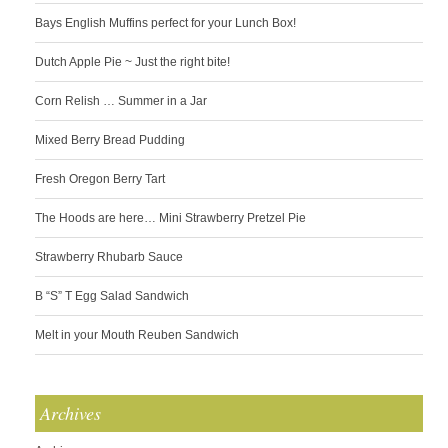
Bays English Muffins perfect for your Lunch Box!
Dutch Apple Pie ~ Just the right bite!
Corn Relish … Summer in a Jar
Mixed Berry Bread Pudding
Fresh Oregon Berry Tart
The Hoods are here… Mini Strawberry Pretzel Pie
Strawberry Rhubarb Sauce
B “S” T Egg Salad Sandwich
Melt in your Mouth Reuben Sandwich
Archives