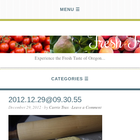
MENU
Fresh F
Experience the Fresh Taste of Oregon...
CATEGORIES
2012.12.29@09.30.55
December 29, 2012
· by
Carrie Trax
·
Leave a Comment