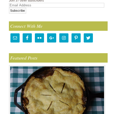
Join 37 other subscribers
Email
Address
Connect With Me
Featured Posts