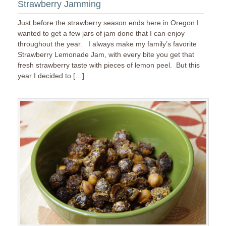
Strawberry Jamming
Just before the strawberry season ends here in Oregon I
wanted to get a few jars of jam done that I can enjoy
throughout the year. I always make my family’s favorite
Strawberry Lemonade Jam, with every bite you get that
fresh strawberry taste with pieces of lemon peel. But this
year I decided to […]