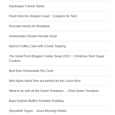
Asparagus Caesar Salad
Fresh from the Oregon Coast ~ Cioppino for Two!
Pancake Hearts for Breakfast
Homemade Chicken Noodle Soup
Apricot Coffee Cake with Crumb Topping
The Great Food Blogger Cookie Swap 2015 ~ Christmas Swirl Sugar
Cookies
Best Ever Homemade Pie Crust
Mini Apple Hand Pies are perfect for the Lunch Box!
What to do with all the Green Tomatoes … Fried Green Tomatoes
Bays English Muffins Pumpkin Pudding
Stonyfield Yogurt… Good Morning Parfait