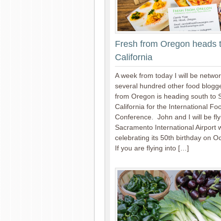
Fresh from Oregon heads 
California
A week from today I will be networ
several hundred other food blogg
from Oregon is heading south to
California for the International F
Conference. John and I will be fly
Sacramento International Airport w
celebrating its 50th birthday on O
If you are flying into […]