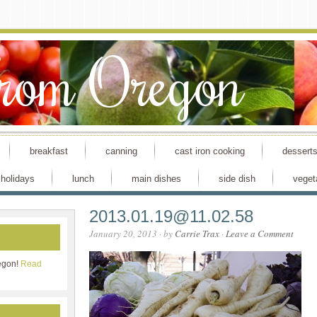
From Oregon
breakfast
canning
cast iron cooking
dessert
holidays
lunch
main dishes
side dish
veget
2013.01.19@11.02.58
January 20, 2013
· by
Carrie Trax
·
Leave a Comment
egon!
Read