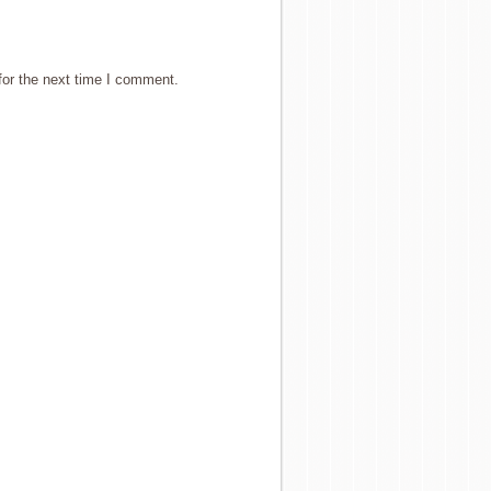
for the next time I comment.