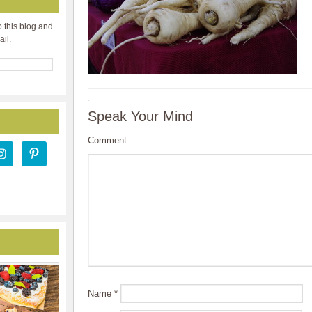
o this blog and
ail.
·
Speak Your Mind
Comment
Name
*