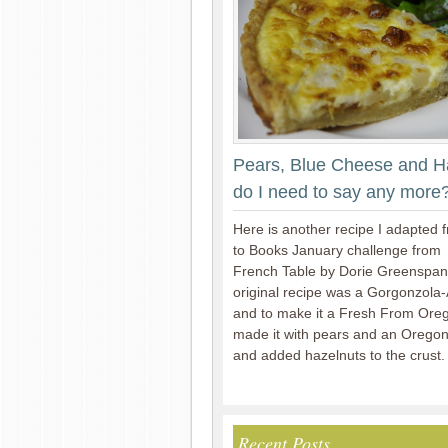
Pears, Blue Cheese and H
do I need to say any more
Here is another recipe I adapted 
to Books January challenge from
French Table by Dorie Greenspa
original recipe was a Gorgonzola
and to make it a Fresh From Oreg
made it with pears and an Orego
and added hazelnuts to the crust.
Recent Posts