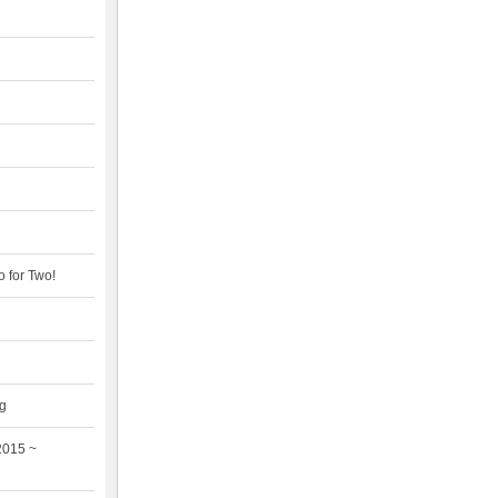
 for Two!
ng
2015 ~