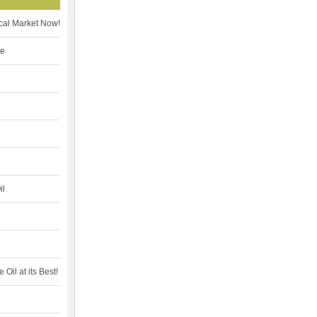
cal Market Now!
te
il
Oil at its Best!