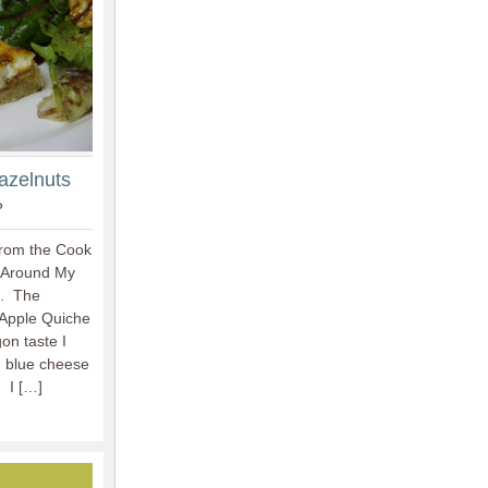
azelnuts
?
from the Cook
 Around My
n. The
-Apple Quiche
on taste I
n blue cheese
 I […]