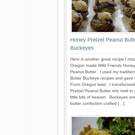
Honey Pretzel Peanut Butt
Buckeyes
Here is another great recipe I ma
Oregon made Wild Friends Honey
Peanut Butter. I used my traditio
Butter Buckeye recipes and gave i
From Oregon twist. I transformed
Pretzel Peanut Butter into melt in
little bits of heaven. Buckeyes ar
butter confection crafted […]