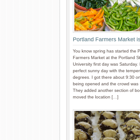
Portland Farmers Market 
You know spring has started the P
Farmers Market at the Portland S
University first day was Saturday. 
perfect sunny day with the temper
degrees. I got there about 9:30 o
being opened and the crowd was 
They added another section of b
moved the location […]