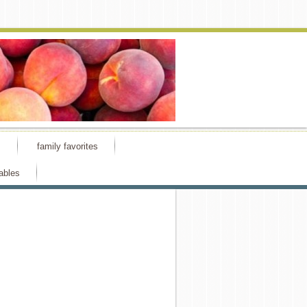
s
family favorites
ables