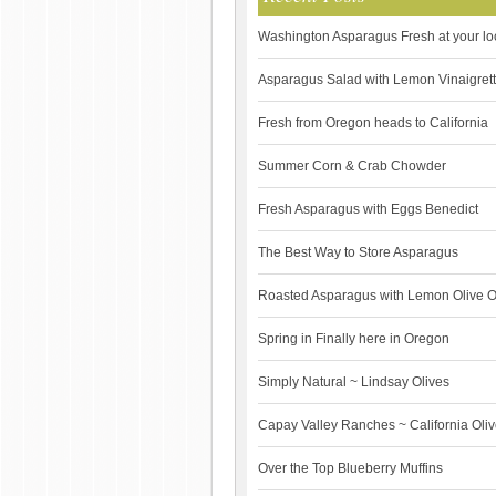
Washington Asparagus Fresh at your lo
Asparagus Salad with Lemon Vinaigret
Fresh from Oregon heads to California
Summer Corn & Crab Chowder
Fresh Asparagus with Eggs Benedict
The Best Way to Store Asparagus
Roasted Asparagus with Lemon Olive O
Spring in Finally here in Oregon
Simply Natural ~ Lindsay Olives
Capay Valley Ranches ~ California Olive 
Over the Top Blueberry Muffins