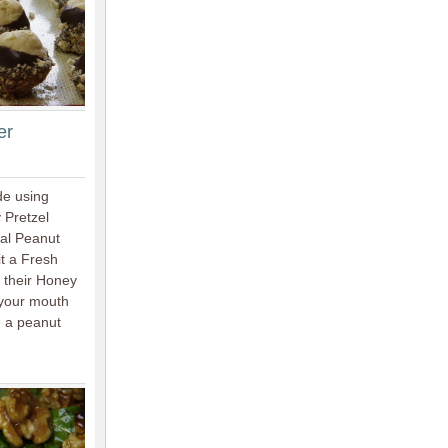
er
de using
 Pretzel
nal Peanut
t a Fresh
 their Honey
 your mouth
e a peanut