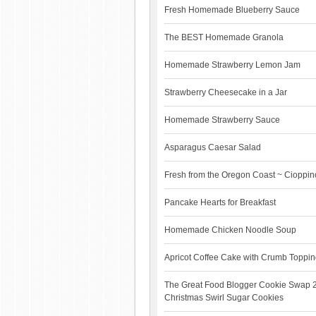
Fresh Homemade Blueberry Sauce
The BEST Homemade Granola
Homemade Strawberry Lemon Jam
Strawberry Cheesecake in a Jar
Homemade Strawberry Sauce
Asparagus Caesar Salad
Fresh from the Oregon Coast ~ Cioppino
Pancake Hearts for Breakfast
Homemade Chicken Noodle Soup
Apricot Coffee Cake with Crumb Toppi
The Great Food Blogger Cookie Swap 
Christmas Swirl Sugar Cookies