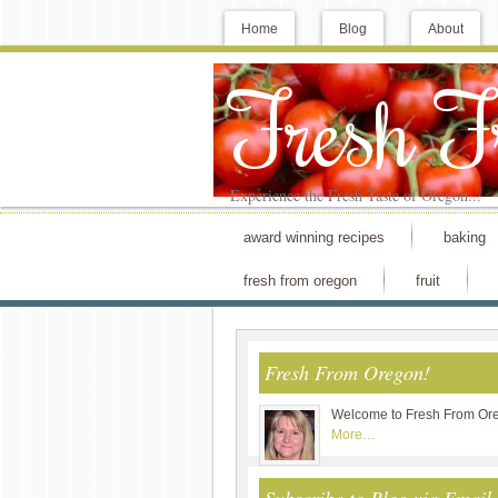
Home
Blog
About
Fresh 
Experience the Fresh Taste of Oregon...
award winning recipes
baking
fresh from oregon
fruit
Fresh From Oregon!
Welcome to Fresh From Or
More…