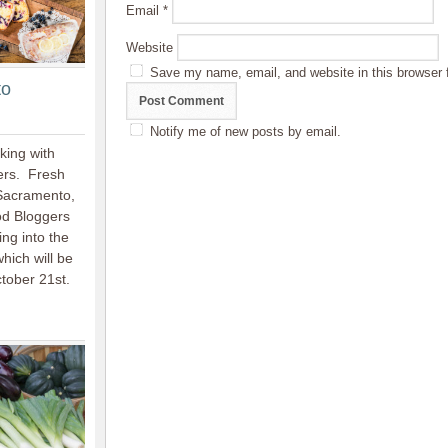
Email
*
Website
Save my name, email, and website in this browser 
to
Notify me of new posts by email.
king with
ers. Fresh
 Sacramento,
ood Bloggers
ing into the
hich will be
ctober 21st.