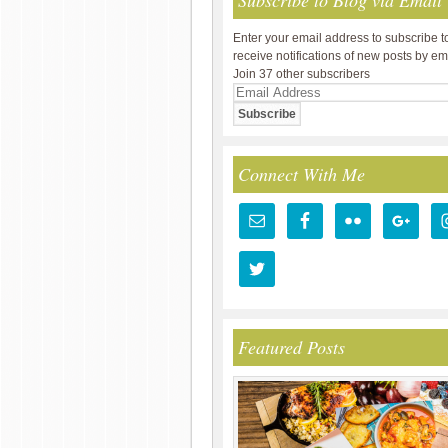
Subscribe to Blog via Email
Enter your email address to subscribe t
receive notifications of new posts by em
Join 37 other subscribers
Email
Address
Connect With Me
Featured Posts