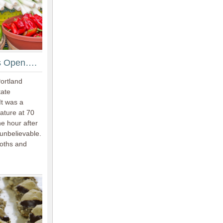
is Open….
ortland
tate
It was a
ature at 70
ne hour after
unbelievable.
ooths and