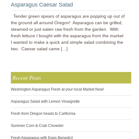
Asparagus Caesar Salad
Tender green spears of asparagus are popping up out of
the ground all around Oregon! Asparagus can be grilled,
steamed or just eaten raw fresh from the garden. With
fresh lettuce I bought with the asparagus from the market
I wanted to make a quick and simple salad combining the
two. Caesar salad came […]
Recent Posts
Washington Asparagus Fresh at your local Market Now!
Asparagus Salad with Lemon Vinaigrette
Fresh from Oregon heads to California
Summer Corn & Crab Chowder
Fresh Asparagus with Eggs Benedict