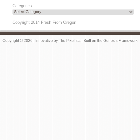
Categories
Copyright 2014 Fresh From Oregon
Copyright © 2026 |
Innovative
by
The Pixelista
| Built on the
Genesis Framework