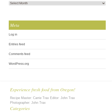
Meta
Log in
Entries feed
Comments feed
WordPress.org
Experience fresh food from Oregon!
Recipe Master: Carrie Trax Editor: John Trax
Photographer: John Trax
Categories