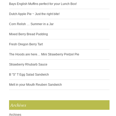
Bays English Muffins perfect for your Lunch Box!
Dutch Apple Pie ~ Just the right bite!
Corn Relish … Summer in a Jar
Mixed Berry Bread Pudding
Fresh Oregon Berry Tart
The Hoods are here… Mini Strawberry Pretzel Pie
Strawberry Rhubarb Sauce
B “S” T Egg Salad Sandwich
Melt in your Mouth Reuben Sandwich
Archives
Archives