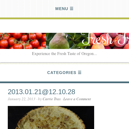
MENU
Fresh F
Experience the Fresh Taste of Oregon...
CATEGORIES
2013.01.21@12.10.28
January 22, 2013
· by
Carrie Trax
·
Leave a Comment