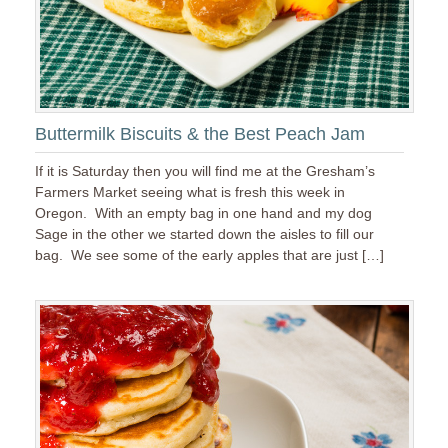
Buttermilk Biscuits & the Best Peach Jam
If it is Saturday then you will find me at the Gresham’s
Farmers Market seeing what is fresh this week in
Oregon. With an empty bag in one hand and my dog
Sage in the other we started down the aisles to fill our
bag. We see some of the early apples that are just […]