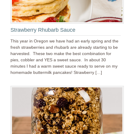
Strawberry Rhubarb Sauce
This year in Oregon we have had an early spring and the
fresh strawberries and rhubarb are already starting to be
harvested. These two make the best combination for
pies, cobbler and YES a sweet sauce. In about 30
minutes I had a warm sweet sauce ready to serve on my
homemade buttermilk pancakes! Strawberry […]