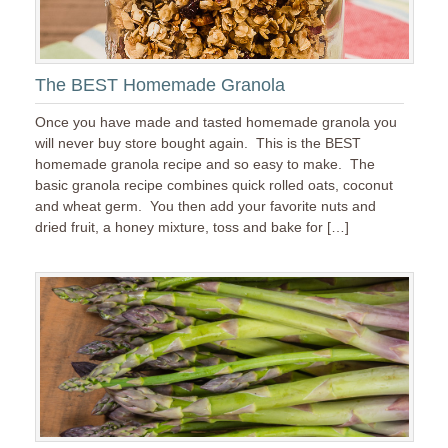
The BEST Homemade Granola
Once you have made and tasted homemade granola you
will never buy store bought again. This is the BEST
homemade granola recipe and so easy to make. The
basic granola recipe combines quick rolled oats, coconut
and wheat germ. You then add your favorite nuts and
dried fruit, a honey mixture, toss and bake for […]