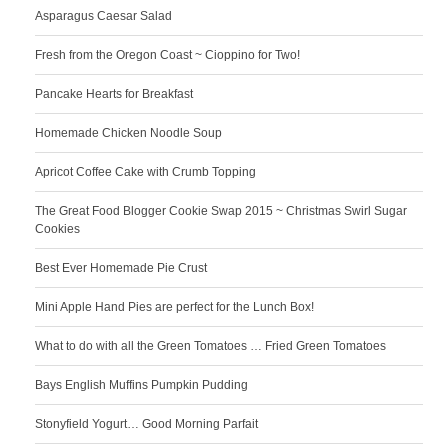
Asparagus Caesar Salad
Fresh from the Oregon Coast ~ Cioppino for Two!
Pancake Hearts for Breakfast
Homemade Chicken Noodle Soup
Apricot Coffee Cake with Crumb Topping
The Great Food Blogger Cookie Swap 2015 ~ Christmas Swirl Sugar
Cookies
Best Ever Homemade Pie Crust
Mini Apple Hand Pies are perfect for the Lunch Box!
What to do with all the Green Tomatoes … Fried Green Tomatoes
Bays English Muffins Pumpkin Pudding
Stonyfield Yogurt… Good Morning Parfait