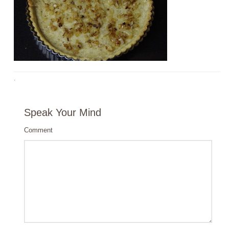
·
Speak Your Mind
Comment