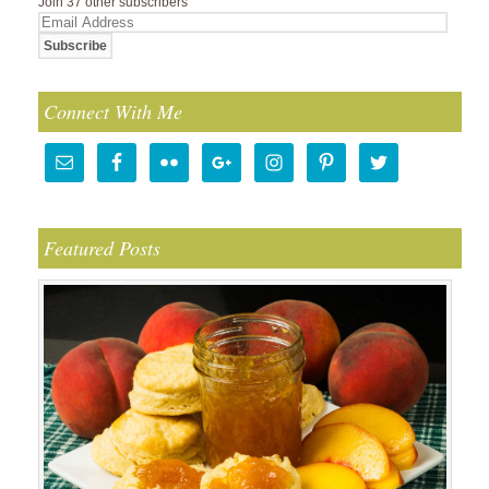
Join 37 other subscribers
Email
Address
Connect With Me
Featured Posts