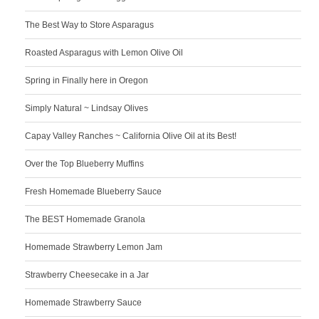
The Best Way to Store Asparagus
Roasted Asparagus with Lemon Olive Oil
Spring in Finally here in Oregon
Simply Natural ~ Lindsay Olives
Capay Valley Ranches ~ California Olive Oil at its Best!
Over the Top Blueberry Muffins
Fresh Homemade Blueberry Sauce
The BEST Homemade Granola
Homemade Strawberry Lemon Jam
Strawberry Cheesecake in a Jar
Homemade Strawberry Sauce