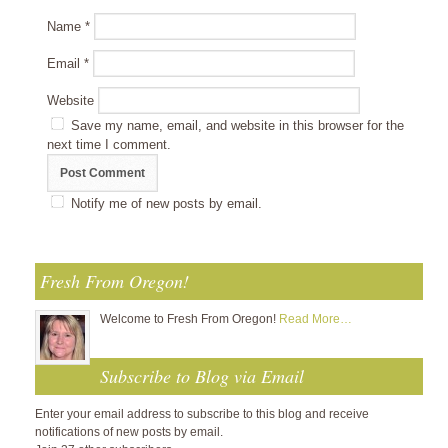
Name
*
Email
*
Website
Save my name, email, and website in this browser for the
next time I comment.
Notify me of new posts by email.
Fresh From Oregon!
Welcome to Fresh From Oregon!
Read More…
Subscribe to Blog via Email
Enter your email address to subscribe to this blog and receive
notifications of new posts by email.