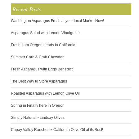
Recent Posts
Washington Asparagus Fresh at your local Market Now!
Asparagus Salad with Lemon Vinaigrette
Fresh from Oregon heads to California
Summer Corn & Crab Chowder
Fresh Asparagus with Eggs Benedict
The Best Way to Store Asparagus
Roasted Asparagus with Lemon Olive Oil
Spring in Finally here in Oregon
Simply Natural ~ Lindsay Olives
Capay Valley Ranches ~ California Olive Oil at its Best!