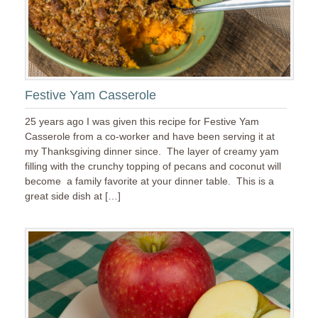
Festive Yam Casserole
25 years ago I was given this recipe for Festive Yam
Casserole from a co-worker and have been serving it at
my Thanksgiving dinner since. The layer of creamy yam
filling with the crunchy topping of pecans and coconut will
become a family favorite at your dinner table. This is a
great side dish at […]