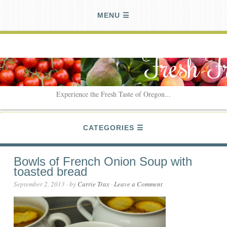
MENU
Fresh F
Experience the Fresh Taste of Oregon...
CATEGORIES
Bowls of French Onion Soup with
toasted bread
September 2, 2013
· by
Carrie Trax
·
Leave a Comment