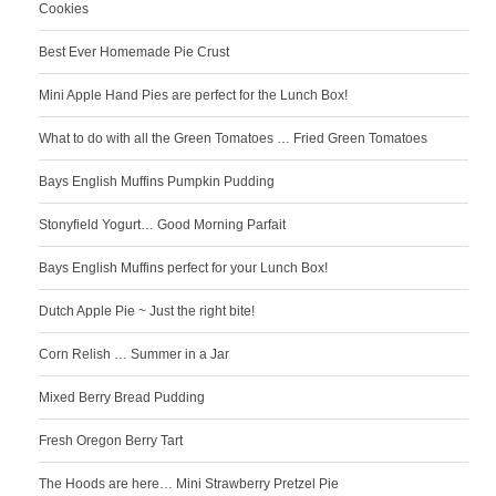
Cookies
Best Ever Homemade Pie Crust
Mini Apple Hand Pies are perfect for the Lunch Box!
What to do with all the Green Tomatoes … Fried Green Tomatoes
Bays English Muffins Pumpkin Pudding
Stonyfield Yogurt… Good Morning Parfait
Bays English Muffins perfect for your Lunch Box!
Dutch Apple Pie ~ Just the right bite!
Corn Relish … Summer in a Jar
Mixed Berry Bread Pudding
Fresh Oregon Berry Tart
The Hoods are here… Mini Strawberry Pretzel Pie