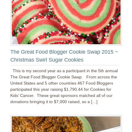
The Great Food Blogger Cookie Swap 2015 ~
Christmas Swirl Sugar Cookies
This is my second year as a participant in the 5th annual
The Great Food Blogger Cookie Swap. From across the
United States and 5 other countries 467 Food Bloggers
participated this year raising $1,790.44 for Cookies for
Kids’ Cancer. These great sponsors matched all of our
donations bringing it to $7,000 raised, so a […]