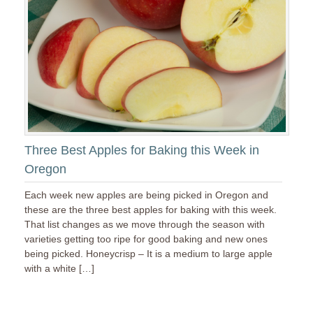
Three Best Apples for Baking this Week in
Oregon
Each week new apples are being picked in Oregon and
these are the three best apples for baking with this week.
That list changes as we move through the season with
varieties getting too ripe for good baking and new ones
being picked. Honeycrisp – It is a medium to large apple
with a white […]