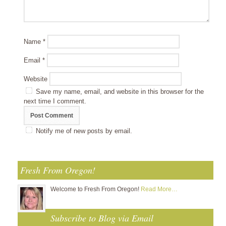
Name
*
Email
*
Website
Save my name, email, and website in this browser for the
next time I comment.
Notify me of new posts by email.
Fresh From Oregon!
Welcome to Fresh From Oregon!
Read More…
Subscribe to Blog via Email