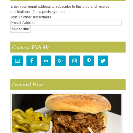
Enter your email address to subscribe to this blog and receive
notifications of new posts by email.
Join 37 other subscribers
Email
Address
Connect With Me
Featured Posts