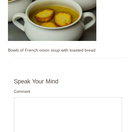
Bowls of French onion soup with toasted bread
·
Speak Your Mind
Comment