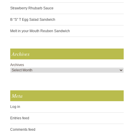
Strawberry Rhubarb Sauce
B “S” T Egg Salad Sandwich
Melt in your Mouth Reuben Sandwich
Archives
Archives
Meta
Log in
Entries feed
Comments feed