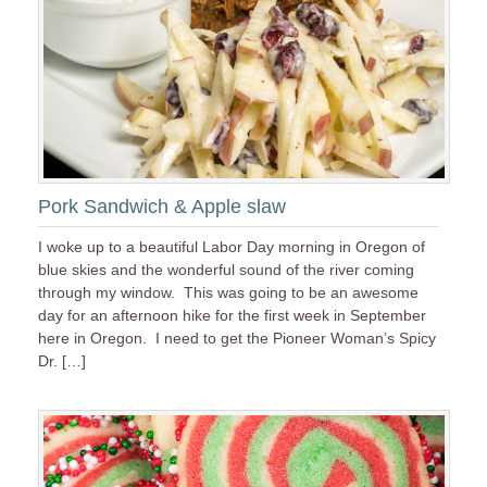
Pork Sandwich & Apple slaw
I woke up to a beautiful Labor Day morning in Oregon of
blue skies and the wonderful sound of the river coming
through my window. This was going to be an awesome
day for an afternoon hike for the first week in September
here in Oregon. I need to get the Pioneer Woman’s Spicy
Dr. […]