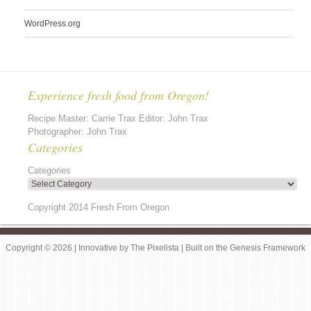
WordPress.org
Experience fresh food from Oregon!
Recipe Master: Carrie Trax Editor: John Trax
Photographer: John Trax
Categories
Categories
Copyright 2014 Fresh From Oregon
Copyright © 2026 |
Innovative
by
The Pixelista
| Built on the
Genesis Framework