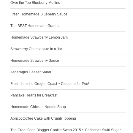
Over the Top Blueberry Muffins
Fresh Homemade Blueberry Sauce
The BEST Homemade Granola
Homemade Strawberry Lemon Jam
Strawberry Cheesecake in a Jar
Homemade Strawberry Sauce
Asparagus Caesar Salad
Fresh from the Oregon Coast ~ Cioppino for Two!
Pancake Hearts for Breakfast
Homemade Chicken Noodle Soup
Apricot Coffee Cake with Crumb Topping
The Great Food Blogger Cookie Swap 2015 ~ Christmas Swirl Sugar